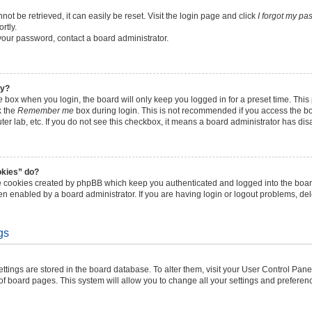
t be retrieved, it can easily be reset. Visit the login page and click
I forgot my p
rtly.
 your password, contact a board administrator.
ly?
e
box when you login, the board will only keep you logged in for a preset time. Thi
k the
Remember me
box during login. This is not recommended if you access the b
uter lab, etc. If you do not see this checkbox, it means a board administrator has dis
okies” do?
he cookies created by phpBB which keep you authenticated and logged into the boar
en enabled by a board administrator. If you are having login or logout problems, de
gs
 settings are stored in the board database. To alter them, visit your User Control Pane
of board pages. This system will allow you to change all your settings and preferen