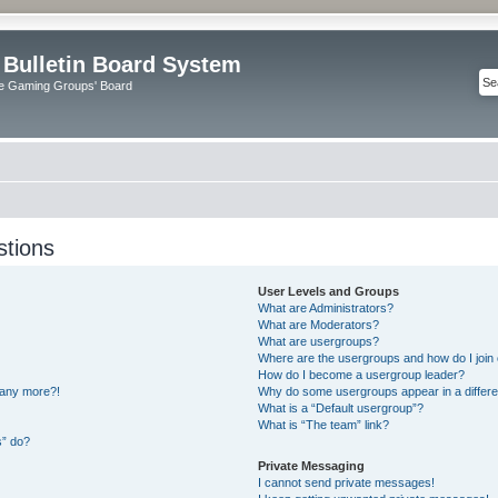
 Bulletin Board System
e Gaming Groups' Board
stions
User Levels and Groups
What are Administrators?
What are Moderators?
What are usergroups?
Where are the usergroups and how do I join
How do I become a usergroup leader?
n any more?!
Why do some usergroups appear in a differe
What is a “Default usergroup”?
What is “The team” link?
s” do?
Private Messaging
I cannot send private messages!