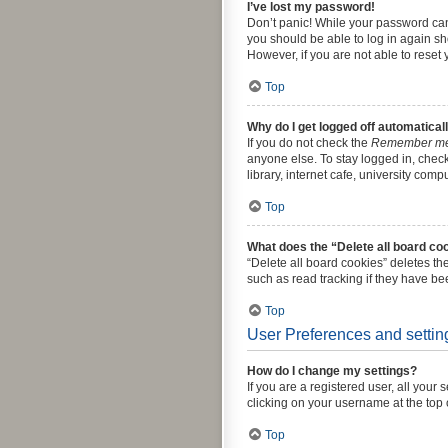
I’ve lost my password!
Don’t panic! While your password canno
you should be able to log in again sho
However, if you are not able to reset
Top
Why do I get logged off automatical
If you do not check the
Remember m
anyone else. To stay logged in, chec
library, internet cafe, university comp
Top
What does the “Delete all board co
“Delete all board cookies” deletes t
such as read tracking if they have be
Top
User Preferences and settin
How do I change my settings?
If you are a registered user, all your
clicking on your username at the top 
Top