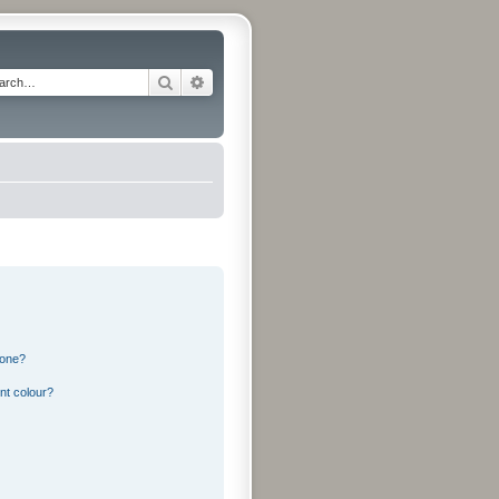
Search
Advanced search
 one?
nt colour?