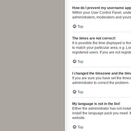
How do I prevent my username appea
Within your User Control Panel, under
administrators, moderators and yourse
Top
The times are not correct!
It is possible the time displayed is f
to match your particular area, e.g. L
registered users. If you are not regist
Top
I changed the timezone and the time 
If you are sure you have set the timezo
administrator to correct the problem.
Top
My language is not in the list!
Either the administrator has not inst
install the language pack you need. I
website.
Top