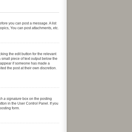
before you can post a message. A list
opics, You can post attachments, etc.
king the edit button for the relevant
a small piece of text output below the
nly appear if someone has made a
ted the post at their own discretion.
ch a signature
box on the posting
tton in the User Control Panel. If you
posting form.