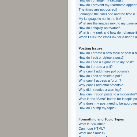
How do I change my settings?
How do I prevent my username appearing
The times are not correct!
I changed the timezone and the time is s
My language is not in the list!
What are the images next to my usern
How do I display an avatar?
What is my rank and how do I change i
When I click the email link for a user it
Posting Issues
How do I create a new topic or post a r
How do I edit or delete a post?
How do I add a signature to my post?
How do I create a poll?
Why can’t I add more poll options?
How do I edit or delete a poll?
Why can’t I access a forum?
Why can’t I add attachments?
Why did I receive a warning?
How can I report posts to a moderator?
What is the “Save” button for in topic p
Why does my post need to be approve
How do I bump my topic?
Formatting and Topic Types
What is BBCode?
Can I use HTML?
What are Smilies?