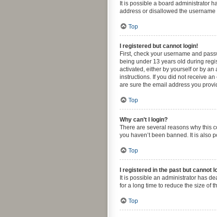
It is possible a board administrator 
address or disallowed the username yo
Top
I registered but cannot login!
First, check your username and passw
being under 13 years old during regis
activated, either by yourself or by an
instructions. If you did not receive 
are sure the email address you provide
Top
Why can’t I login?
There are several reasons why this co
you haven’t been banned. It is also p
Top
I registered in the past but cannot 
It is possible an administrator has 
for a long time to reduce the size of 
Top