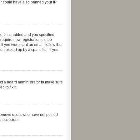
ator could have also banned your IP
ort is enabled and you specified
 require new registrations to be
 If you were sent an email, follow the
n picked up by a spam filer. If you
act a board administrator to make sure
 to fix it.
y remove users who have not posted
 discussions.