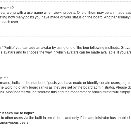
sername?
ar along with a username when viewing posts. One of them may be an image assoc
dicating how many posts you have made or your status on the board. Another, usually
o each user.
 “Profile” you can add an avatar by using one of the four following methods: Gravata
le avatars and to choose the way in which avatars can be made available. If you are
e it?
ame, indicate the number of posts you have made or identify certain users, e.g. m
the wording of any board ranks as they are set by the board administrator. Please d
nk. Most boards will not tolerate this and the moderator or administrator will simply
r it asks me to login?
o other users via the built-in email form, and only if the administrator has enabled t
y anonymous users.