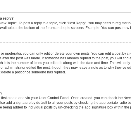
 a reply?
"New Topic". To post a reply to a topic, click "Post Reply". You may need to register 
available at the bottom of the forum and topic screens. Example: You can post new t
r moderator, you can only edit or delete your own posts. You can edit a post by clic
e after the post was made. If someone has already replied to the post, you will find 
ch lists the number of times you edited it along with the date and time. This will o
or or administrator edited the post, though they may leave a note as to why they’ve edi
t delete a post once someone has replied.
t?
 first create one via your User Control Panel. Once created, you can check the
Atta
lso add a signature by default to all your posts by checking the appropriate radio bu
ure being added to individual posts by un-checking the add signature box within the 