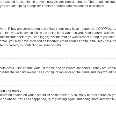
has disabled registration to prevent new visitors from signing up. A board administr
u are attempting to register. Contact a board administrator for assistance.
ord. If they are correct, then one of two things may have happened. If COPPA supp
tration, you will have to follow the instructions you received. Some boards will also
 administrator before you can logon; this information was present during registration.
an email, you may have provided an incorrect email address or the email may have bee
d is correct, try contacting an administrator.
uld occur. First, ensure your username and password are correct. If they are, cont
ossible the website owner has a configuration error on their end, and they would need
login any more?!
deactivated or deleted your account for some reason. Also, many boards periodicall
the database. If this has happened, try registering again and being more involved in