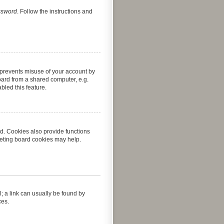
assword
. Follow the instructions and
s prevents misuse of your account by
oard from a shared computer, e.g.
abled this feature.
d. Cookies also provide functions
leting board cookies may help.
l; a link can usually be found by
ces.