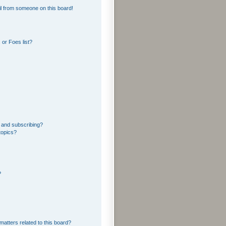
l from someone on this board!
or Foes list?
 and subscribing?
topics?
?
matters related to this board?