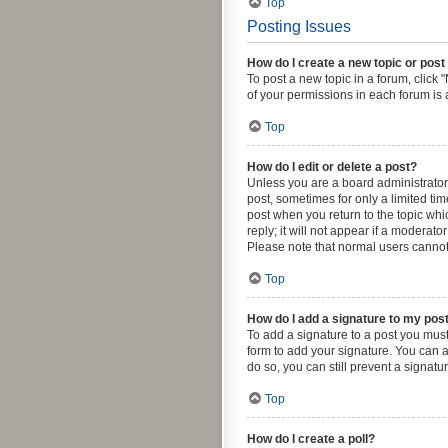
Top
Posting Issues
How do I create a new topic or post
To post a new topic in a forum, click 
of your permissions in each forum is 
Top
How do I edit or delete a post?
Unless you are a board administrator o
post, sometimes for only a limited tim
post when you return to the topic whi
reply; it will not appear if a moderat
Please note that normal users canno
Top
How do I add a signature to my pos
To add a signature to a post you must
form to add your signature. You can a
do so, you can still prevent a signat
Top
How do I create a poll?