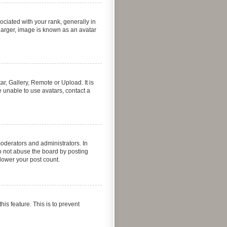
iated with your rank, generally in
 larger, image is known as an avatar
r, Gallery, Remote or Upload. It is
 unable to use avatars, contact a
oderators and administrators. In
o not abuse the board by posting
 lower your post count.
his feature. This is to prevent