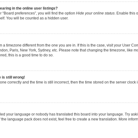
ring in the online user listings?
 “Board preferences”, you will find the option
Hide your online status
. Enable this 
lf. You will be counted as a hidden user.
rom a timezone different from the one you are in. If this is the case, visit your User
ondon, Paris, New York, Sydney, etc. Please note that changing the timezone, like m
ered, this is a good time to do so.
is still wrong!
ne correctly and the time is still incorrect, then the time stored on the server clock i
alled your language or nobody has translated this board into your language. Try aski
f the language pack does not exist, feel free to create a new translation. More info