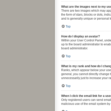
What are the images next to my u
There are two images which may appe
the form of stars, blocks or dots, in
and is generally unique or personal t
Top
How do I display an avatar?
Within your User Control Panel, under
up to the board administrator to enab
board administrator.
Top
What is my rank and how do I chang
Ranks, which appear below your usern
general, you cannot directly change 
unnecessarily just to increase your ra
Top
When I click the email link for a use
Only registered users can send email t
malicious use of the email system b