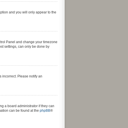
option and you will only appear to the
 Control Panel and change your timezone
ost settings, can only be done by
s incorrect. Please notify an
ng a board administrator if they can
rmation can be found at the
phpBB
®