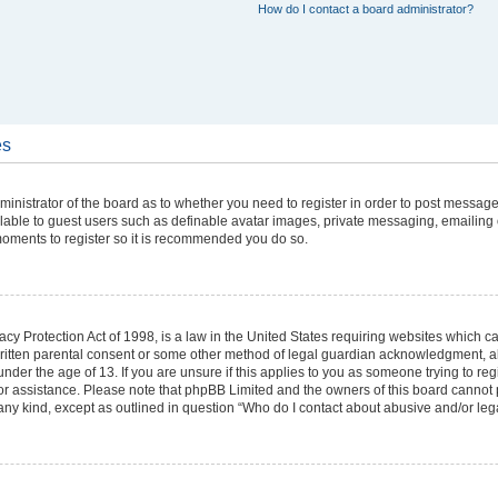
How do I contact a board administrator?
es
dministrator of the board as to whether you need to register in order to post message
ilable to guest users such as definable avatar images, private messaging, emailing 
w moments to register so it is recommended you do so.
cy Protection Act of 1998, is a law in the United States requiring websites which can
ritten parental consent or some other method of legal guardian acknowledgment, all
under the age of 13. If you are unsure if this applies to you as someone trying to regi
 for assistance. Please note that phpBB Limited and the owners of this board cannot 
 any kind, except as outlined in question “Who do I contact about abusive and/or lega