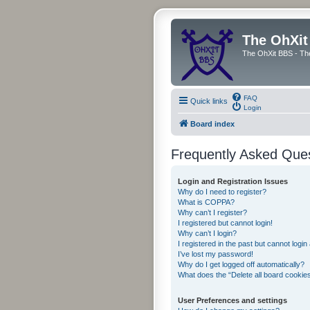
The OhXit
The OhXit BBS - Th
FAQ
Quick links
Login
Board index
Frequently Asked Que
Login and Registration Issues
Why do I need to register?
What is COPPA?
Why can’t I register?
I registered but cannot login!
Why can’t I login?
I registered in the past but cannot logi
I’ve lost my password!
Why do I get logged off automatically?
What does the “Delete all board cookie
User Preferences and settings