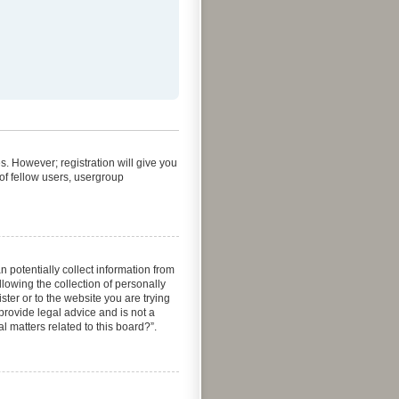
s. However; registration will give you
of fellow users, usergroup
 potentially collect information from
owing the collection of personally
ster or to the website you are trying
provide legal advice and is not a
l matters related to this board?”.