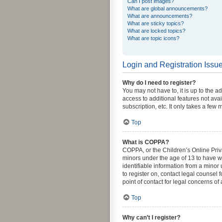
Can I post images?
What are global announcements?
What are announcements?
What are sticky topics?
What are locked topics?
What are topic icons?
Login and Registration Issu
Why do I need to register?
You may not have to, it is up to the a
access to additional features not ava
subscription, etc. It only takes a fe
Top
What is COPPA?
COPPA, or the Children’s Online Priva
minors under the age of 13 to have w
identifiable information from a minor 
to register on, contact legal counsel
point of contact for legal concerns of
Top
Why can’t I register?