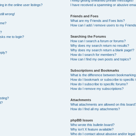
I keep getting unwanted private messages!
 in the online user listings?
I have received a spamming or abusive emai
till wrong!
Friends and Foes
What are my Friends and Foes lists?
ame?
How can I add / remove users to my Friends 
t?
Searching the Forums
 asks me to login?
How can I search a forum or forums?
Why does my search return no results?
Why does my search return a blank page!?
eply?
How do I search for members?
How can I find my own posts and topics?
Subscriptions and Bookmarks
What is the difference between bookmarking
How do I bookmark or subscribe to specific 
How do I subscribe to specific forums?
How do I remove my subscriptions?
osting?
Attachments
d?
What attachments are allowed on this board
How do I find all my attachments?
phpBB Issues
Who wrote this bulletin board?
Why isn’t X feature available?
Who do I contact about abusive and/or legal 