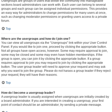
Usergroups are groups of users that divide the community into manageable
sections board administrators can work with. Each user can belong to several
groups and each group can be assigned individual permissions. This provides
an easy way for administrators to change permissions for many users at once,
such as changing moderator permissions or granting users access to a private
forum.
Top
Where are the usergroups and how do I join one?
You can view all usergroups via the “Usergroups” link within your User Control
Panel. If you would like to join one, proceed by clicking the appropriate button.
Not all groups have open access, however. Some may require approval to join,
some may be closed and some may even have hidden memberships. If the
group is open, you can join it by clicking the appropriate button. If a group
requires approval to join you may request to join by clicking the appropriate
button. The user group leader will need to approve your request and may ask
why you want to join the group. Please do not harass a group leader if they reject
your request; they will have their reasons.
Top
How do I become a usergroup leader?
A usergroup leader is usually assigned when usergroups are initially created by
a board administrator. If you are interested in creating a usergroup, your first
point of contact should be an administrator; try sending a private message.