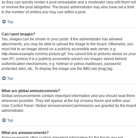
as they can quickly render a post unreadable and a moderator may edit them out
or remove the post altogether. The board administrator may also have set a limit
to the number of smilies you may use within a post.
Top
Can I post images?
Yes, images can be shown in your posts. If the administrator has allowed
attachments, you may be able to upload the image to the board. Otherwise, you
must link to an image stored on a publicly accessible web server, e.g.
http://www.example.com/my-picture.gif. You cannot link to pictures stored on your
own PC (unless it is a publicly accessible server) nor images stored behind
authentication mechanisms, e.g. hotmail or yahoo mailboxes, password
protected sites, etc. To display the image use the BBCode [img] tag.
Top
What are global announcements?
Global announcements contain important information and you should read them
whenever possible. They will appear at the top of every forum and within your
User Control Panel. Global announcement permissions are granted by the board
administrator.
Top
What are announcements?
Announcements often contain important information for the forum you are