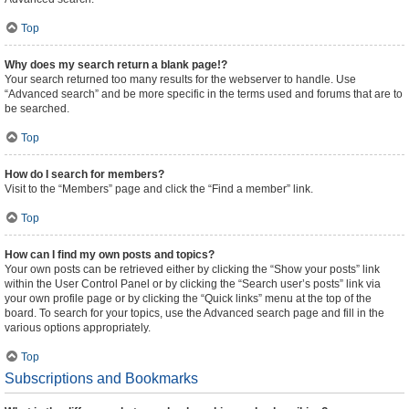
Top
Why does my search return a blank page!?
Your search returned too many results for the webserver to handle. Use
“Advanced search” and be more specific in the terms used and forums that are to
be searched.
Top
How do I search for members?
Visit to the “Members” page and click the “Find a member” link.
Top
How can I find my own posts and topics?
Your own posts can be retrieved either by clicking the “Show your posts” link
within the User Control Panel or by clicking the “Search user’s posts” link via
your own profile page or by clicking the “Quick links” menu at the top of the
board. To search for your topics, use the Advanced search page and fill in the
various options appropriately.
Top
Subscriptions and Bookmarks