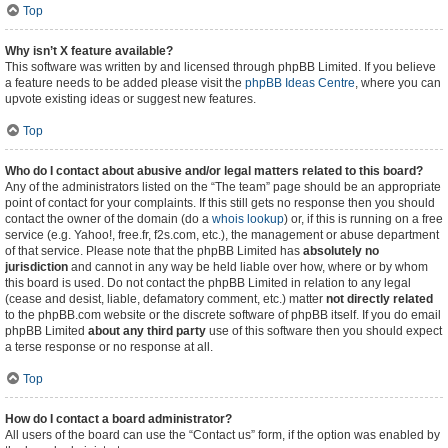
Top
Why isn’t X feature available?
This software was written by and licensed through phpBB Limited. If you believe
a feature needs to be added please visit the
phpBB Ideas Centre
, where you can
upvote existing ideas or suggest new features.
Top
Who do I contact about abusive and/or legal matters related to this board?
Any of the administrators listed on the “The team” page should be an appropriate
point of contact for your complaints. If this still gets no response then you should
contact the owner of the domain (do a
whois lookup
) or, if this is running on a free
service (e.g. Yahoo!, free.fr, f2s.com, etc.), the management or abuse department
of that service. Please note that the phpBB Limited has
absolutely no
jurisdiction
and cannot in any way be held liable over how, where or by whom
this board is used. Do not contact the phpBB Limited in relation to any legal
(cease and desist, liable, defamatory comment, etc.) matter
not directly related
to the phpBB.com website or the discrete software of phpBB itself. If you do email
phpBB Limited
about any third party
use of this software then you should expect
a terse response or no response at all.
Top
How do I contact a board administrator?
All users of the board can use the “Contact us” form, if the option was enabled by