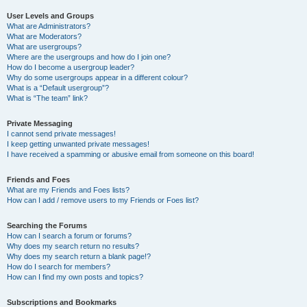
User Levels and Groups
What are Administrators?
What are Moderators?
What are usergroups?
Where are the usergroups and how do I join one?
How do I become a usergroup leader?
Why do some usergroups appear in a different colour?
What is a “Default usergroup”?
What is “The team” link?
Private Messaging
I cannot send private messages!
I keep getting unwanted private messages!
I have received a spamming or abusive email from someone on this board!
Friends and Foes
What are my Friends and Foes lists?
How can I add / remove users to my Friends or Foes list?
Searching the Forums
How can I search a forum or forums?
Why does my search return no results?
Why does my search return a blank page!?
How do I search for members?
How can I find my own posts and topics?
Subscriptions and Bookmarks