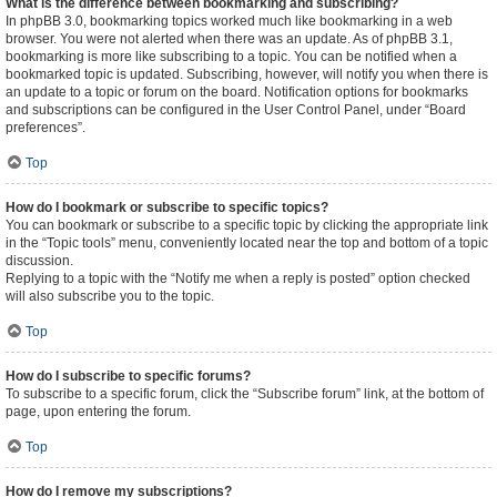
What is the difference between bookmarking and subscribing?
In phpBB 3.0, bookmarking topics worked much like bookmarking in a web
browser. You were not alerted when there was an update. As of phpBB 3.1,
bookmarking is more like subscribing to a topic. You can be notified when a
bookmarked topic is updated. Subscribing, however, will notify you when there is
an update to a topic or forum on the board. Notification options for bookmarks
and subscriptions can be configured in the User Control Panel, under “Board
preferences”.
Top
How do I bookmark or subscribe to specific topics?
You can bookmark or subscribe to a specific topic by clicking the appropriate link
in the “Topic tools” menu, conveniently located near the top and bottom of a topic
discussion.
Replying to a topic with the “Notify me when a reply is posted” option checked
will also subscribe you to the topic.
Top
How do I subscribe to specific forums?
To subscribe to a specific forum, click the “Subscribe forum” link, at the bottom of
page, upon entering the forum.
Top
How do I remove my subscriptions?