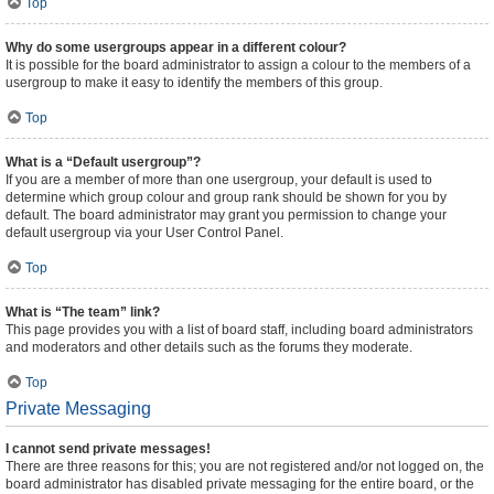
Top
Why do some usergroups appear in a different colour?
It is possible for the board administrator to assign a colour to the members of a
usergroup to make it easy to identify the members of this group.
Top
What is a “Default usergroup”?
If you are a member of more than one usergroup, your default is used to
determine which group colour and group rank should be shown for you by
default. The board administrator may grant you permission to change your
default usergroup via your User Control Panel.
Top
What is “The team” link?
This page provides you with a list of board staff, including board administrators
and moderators and other details such as the forums they moderate.
Top
Private Messaging
I cannot send private messages!
There are three reasons for this; you are not registered and/or not logged on, the
board administrator has disabled private messaging for the entire board, or the