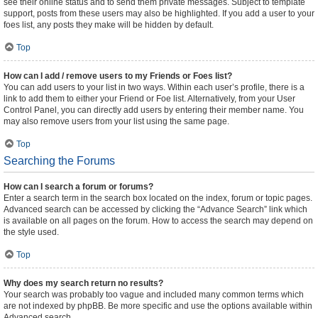
see their online status and to send them private messages. Subject to template
support, posts from these users may also be highlighted. If you add a user to your
foes list, any posts they make will be hidden by default.
Top
How can I add / remove users to my Friends or Foes list?
You can add users to your list in two ways. Within each user’s profile, there is a
link to add them to either your Friend or Foe list. Alternatively, from your User
Control Panel, you can directly add users by entering their member name. You
may also remove users from your list using the same page.
Top
Searching the Forums
How can I search a forum or forums?
Enter a search term in the search box located on the index, forum or topic pages.
Advanced search can be accessed by clicking the “Advance Search” link which
is available on all pages on the forum. How to access the search may depend on
the style used.
Top
Why does my search return no results?
Your search was probably too vague and included many common terms which
are not indexed by phpBB. Be more specific and use the options available within
Advanced search.