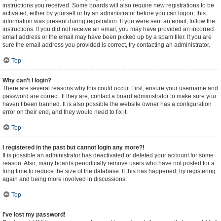
instructions you received. Some boards will also require new registrations to be
activated, either by yourself or by an administrator before you can logon; this
information was present during registration. If you were sent an email, follow the
instructions. If you did not receive an email, you may have provided an incorrect
email address or the email may have been picked up by a spam filer. If you are
sure the email address you provided is correct, try contacting an administrator.
Top
Why can’t I login?
There are several reasons why this could occur. First, ensure your username and
password are correct. If they are, contact a board administrator to make sure you
haven’t been banned. It is also possible the website owner has a configuration
error on their end, and they would need to fix it.
Top
I registered in the past but cannot login any more?!
It is possible an administrator has deactivated or deleted your account for some
reason. Also, many boards periodically remove users who have not posted for a
long time to reduce the size of the database. If this has happened, try registering
again and being more involved in discussions.
Top
I’ve lost my password!