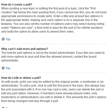
How do I create a poll?
When posting a new topic or editing the first post of a topic, click the “Poll
creation” tab below the main posting form; if you cannot see this, you do not have
appropriate permissions to create polls. Enter a title and at least two options in
the appropriate fields, making sure each option is on a separate line in the
textarea. You can also set the number of options users may select during voting
under “Options per user”, a time limit in days for the poll (0 for infinite duration)
and lastly the option to allow users to amend their votes.
Top
Why can’t I add more poll options?
The limit for poll options is set by the board administrator. If you feel you need to
add more options to your poll than the allowed amount, contact the board
administrator.
Top
How do I edit or delete a poll?
As with posts, polls can only be edited by the original poster, a moderator or an
administrator. To edit a poll, click to edit the first post in the topic; this always has
the poll associated with it. If no one has cast a vote, users can delete the poll or
edit any poll option. However, if members have already placed votes, only
moderators or administrators can edit or delete it. This prevents the poll’s options
from being changed mid-way through a poll.