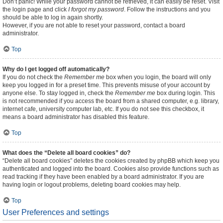
Don’t panic! While your password cannot be retrieved, it can easily be reset. Visit
the login page and click
I forgot my password
. Follow the instructions and you
should be able to log in again shortly.
However, if you are not able to reset your password, contact a board
administrator.
Top
Why do I get logged off automatically?
If you do not check the
Remember me
box when you login, the board will only
keep you logged in for a preset time. This prevents misuse of your account by
anyone else. To stay logged in, check the
Remember me
box during login. This
is not recommended if you access the board from a shared computer, e.g. library,
internet cafe, university computer lab, etc. If you do not see this checkbox, it
means a board administrator has disabled this feature.
Top
What does the “Delete all board cookies” do?
“Delete all board cookies” deletes the cookies created by phpBB which keep you
authenticated and logged into the board. Cookies also provide functions such as
read tracking if they have been enabled by a board administrator. If you are
having login or logout problems, deleting board cookies may help.
Top
User Preferences and settings