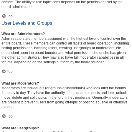
content. The ability to use topic icons depends on the permissions set by the
board administrator.
Top
User Levels and Groups
What are Administrators?
Administrators are members assigned with the highest level of control over the
entire board. These members can control all facets of board operation, including
setting permissions, banning users, creating usergroups or moderators, etc.,
dependent upon the board founder and what permissions he or she has given
the other administrators. They may also have full moderator capabilities in all
forums, depending on the settings put forth by the board founder.
Top
What are Moderators?
Moderators are individuals (or groups of individuals) who look after the forums
from day to day. They have the authority to edit or delete posts and lock, unlock,
move, delete and split topics in the forum they moderate. Generally, moderators
are present to prevent users from going off-topic or posting abusive or offensive
material.
Top
What are usergroups?