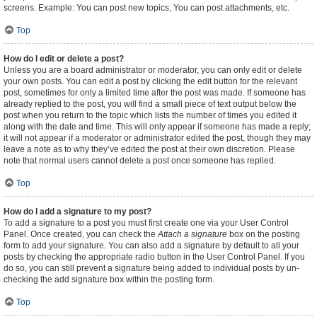
screens. Example: You can post new topics, You can post attachments, etc.
Top
How do I edit or delete a post?
Unless you are a board administrator or moderator, you can only edit or delete
your own posts. You can edit a post by clicking the edit button for the relevant
post, sometimes for only a limited time after the post was made. If someone has
already replied to the post, you will find a small piece of text output below the
post when you return to the topic which lists the number of times you edited it
along with the date and time. This will only appear if someone has made a reply;
it will not appear if a moderator or administrator edited the post, though they may
leave a note as to why they’ve edited the post at their own discretion. Please
note that normal users cannot delete a post once someone has replied.
Top
How do I add a signature to my post?
To add a signature to a post you must first create one via your User Control
Panel. Once created, you can check the
Attach a signature
box on the posting
form to add your signature. You can also add a signature by default to all your
posts by checking the appropriate radio button in the User Control Panel. If you
do so, you can still prevent a signature being added to individual posts by un-
checking the add signature box within the posting form.
Top