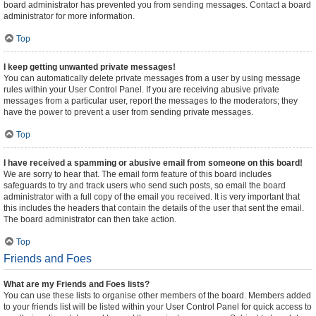
board administrator has prevented you from sending messages. Contact a board
administrator for more information.
Top
I keep getting unwanted private messages!
You can automatically delete private messages from a user by using message
rules within your User Control Panel. If you are receiving abusive private
messages from a particular user, report the messages to the moderators; they
have the power to prevent a user from sending private messages.
Top
I have received a spamming or abusive email from someone on this board!
We are sorry to hear that. The email form feature of this board includes
safeguards to try and track users who send such posts, so email the board
administrator with a full copy of the email you received. It is very important that
this includes the headers that contain the details of the user that sent the email.
The board administrator can then take action.
Top
Friends and Foes
What are my Friends and Foes lists?
You can use these lists to organise other members of the board. Members added
to your friends list will be listed within your User Control Panel for quick access to