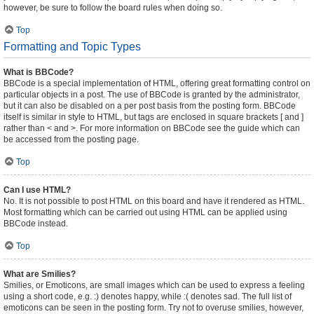
however, be sure to follow the board rules when doing so.
Top
Formatting and Topic Types
What is BBCode?
BBCode is a special implementation of HTML, offering great formatting control on
particular objects in a post. The use of BBCode is granted by the administrator,
but it can also be disabled on a per post basis from the posting form. BBCode
itself is similar in style to HTML, but tags are enclosed in square brackets [ and ]
rather than < and >. For more information on BBCode see the guide which can
be accessed from the posting page.
Top
Can I use HTML?
No. It is not possible to post HTML on this board and have it rendered as HTML.
Most formatting which can be carried out using HTML can be applied using
BBCode instead.
Top
What are Smilies?
Smilies, or Emoticons, are small images which can be used to express a feeling
using a short code, e.g. :) denotes happy, while :( denotes sad. The full list of
emoticons can be seen in the posting form. Try not to overuse smilies, however,