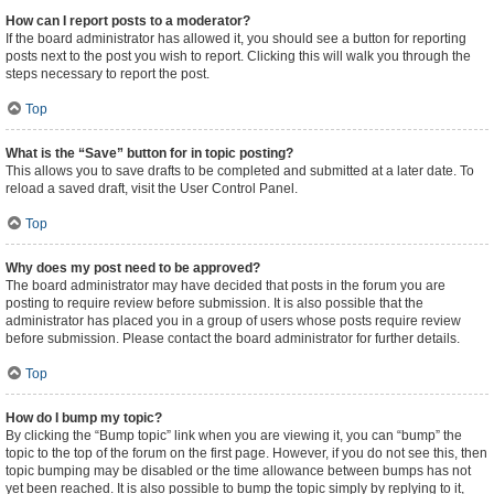
How can I report posts to a moderator?
If the board administrator has allowed it, you should see a button for reporting
posts next to the post you wish to report. Clicking this will walk you through the
steps necessary to report the post.
Top
What is the “Save” button for in topic posting?
This allows you to save drafts to be completed and submitted at a later date. To
reload a saved draft, visit the User Control Panel.
Top
Why does my post need to be approved?
The board administrator may have decided that posts in the forum you are
posting to require review before submission. It is also possible that the
administrator has placed you in a group of users whose posts require review
before submission. Please contact the board administrator for further details.
Top
How do I bump my topic?
By clicking the “Bump topic” link when you are viewing it, you can “bump” the
topic to the top of the forum on the first page. However, if you do not see this, then
topic bumping may be disabled or the time allowance between bumps has not
yet been reached. It is also possible to bump the topic simply by replying to it,