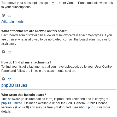
To remove your subscriptions, go to your User Control Panel and follow the links
to your subscriptions.
Top
Attachments
What attachments are allowed on this board?
Each board administrator can allow or disallow certain attachment types. If you
are unsure what is allowed to be uploaded, contact the board administrator for
assistance.
Top
How do I find all my attachments?
To find your list of attachments that you have uploaded, go to your User Control
Panel and follow the links to the attachments section.
Top
phpBB Issues
Who wrote this bulletin board?
This software (in its unmodified form) is produced, released and is copyright
phpBB Limited
. It is made available under the GNU General Public License,
version 2 (GPL-2.0) and may be freely distributed. See
About phpBB
for more
details.