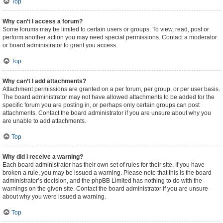
Top
Why can’t I access a forum?
Some forums may be limited to certain users or groups. To view, read, post or
perform another action you may need special permissions. Contact a moderator
or board administrator to grant you access.
Top
Why can’t I add attachments?
Attachment permissions are granted on a per forum, per group, or per user basis.
The board administrator may not have allowed attachments to be added for the
specific forum you are posting in, or perhaps only certain groups can post
attachments. Contact the board administrator if you are unsure about why you
are unable to add attachments.
Top
Why did I receive a warning?
Each board administrator has their own set of rules for their site. If you have
broken a rule, you may be issued a warning. Please note that this is the board
administrator’s decision, and the phpBB Limited has nothing to do with the
warnings on the given site. Contact the board administrator if you are unsure
about why you were issued a warning.
Top