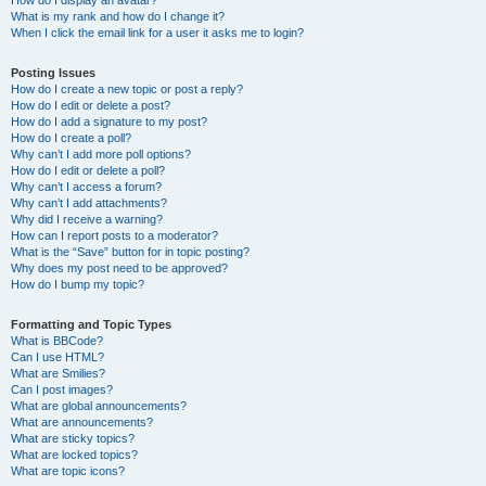
How do I display an avatar?
What is my rank and how do I change it?
When I click the email link for a user it asks me to login?
Posting Issues
How do I create a new topic or post a reply?
How do I edit or delete a post?
How do I add a signature to my post?
How do I create a poll?
Why can’t I add more poll options?
How do I edit or delete a poll?
Why can’t I access a forum?
Why can’t I add attachments?
Why did I receive a warning?
How can I report posts to a moderator?
What is the “Save” button for in topic posting?
Why does my post need to be approved?
How do I bump my topic?
Formatting and Topic Types
What is BBCode?
Can I use HTML?
What are Smilies?
Can I post images?
What are global announcements?
What are announcements?
What are sticky topics?
What are locked topics?
What are topic icons?