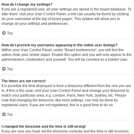
How do I change my settings?
If you are a registered user, all your settings are stored in the board database. To
alter them, visit your User Control Panel; a link can usually be found by clicking
on your username at the top of board pages. This system will allow you to
change all your settings and preferences.
Top
How do I prevent my username appearing in the online user listings?
Within your User Control Panel, under “Board preferences”, you will find the
option
Hide your online status
. Enable this option and you will only appear to the
administrators, moderators and yourself. You will be counted as a hidden user.
Top
The times are not correct!
It is possible the time displayed is from a timezone different from the one you are
in. If this is the case, visit your User Control Panel and change your timezone to
match your particular area, e.g. London, Paris, New York, Sydney, etc. Please
note that changing the timezone, like most settings, can only be done by
registered users. If you are not registered, this is a good time to do so.
Top
I changed the timezone and the time is still wrong!
If you are sure you have set the timezone correctly and the time is still incorrect,