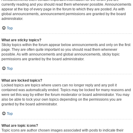
currently reading and you should read them whenever possible. Announcements
appear at the top of every page in the forum to which they are posted. As with
global announcements, announcement permissions are granted by the board
administrator.
Top
What are sticky topics?
Sticky topics within the forum appear below announcements and only on the first
page. They are often quite important so you should read them whenever
possible. As with announcements and global announcements, sticky topic
permissions are granted by the board administrator.
Top
What are locked topics?
Locked topics are topics where users can no longer reply and any poll it
contained was automatically ended. Topics may be locked for many reasons and
were set this way by either the forum moderator or board administrator. You may
also be able to lock your own topics depending on the permissions you are
granted by the board administrator.
Top
What are topic icons?
Topic icons are author chosen images associated with posts to indicate their