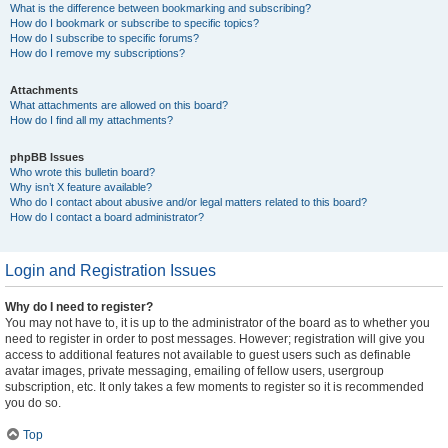
What is the difference between bookmarking and subscribing?
How do I bookmark or subscribe to specific topics?
How do I subscribe to specific forums?
How do I remove my subscriptions?
Attachments
What attachments are allowed on this board?
How do I find all my attachments?
phpBB Issues
Who wrote this bulletin board?
Why isn’t X feature available?
Who do I contact about abusive and/or legal matters related to this board?
How do I contact a board administrator?
Login and Registration Issues
Why do I need to register?
You may not have to, it is up to the administrator of the board as to whether you
need to register in order to post messages. However; registration will give you
access to additional features not available to guest users such as definable
avatar images, private messaging, emailing of fellow users, usergroup
subscription, etc. It only takes a few moments to register so it is recommended
you do so.
Top