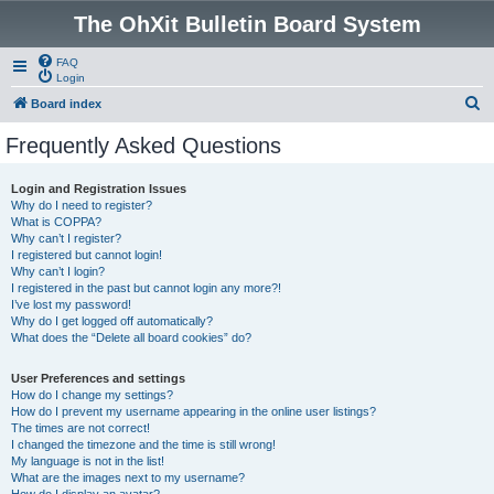
The OhXit Bulletin Board System
FAQ
Login
S
Board index
e
Frequently Asked Questions
a
r
Login and Registration Issues
Why do I need to register?
c
What is COPPA?
h
Why can’t I register?
I registered but cannot login!
Why can’t I login?
I registered in the past but cannot login any more?!
I’ve lost my password!
Why do I get logged off automatically?
What does the “Delete all board cookies” do?
User Preferences and settings
How do I change my settings?
How do I prevent my username appearing in the online user listings?
The times are not correct!
I changed the timezone and the time is still wrong!
My language is not in the list!
What are the images next to my username?