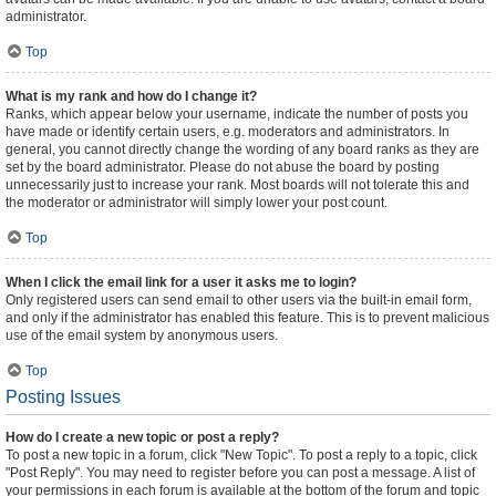
administrator.
Top
What is my rank and how do I change it?
Ranks, which appear below your username, indicate the number of posts you
have made or identify certain users, e.g. moderators and administrators. In
general, you cannot directly change the wording of any board ranks as they are
set by the board administrator. Please do not abuse the board by posting
unnecessarily just to increase your rank. Most boards will not tolerate this and
the moderator or administrator will simply lower your post count.
Top
When I click the email link for a user it asks me to login?
Only registered users can send email to other users via the built-in email form,
and only if the administrator has enabled this feature. This is to prevent malicious
use of the email system by anonymous users.
Top
Posting Issues
How do I create a new topic or post a reply?
To post a new topic in a forum, click "New Topic". To post a reply to a topic, click
"Post Reply". You may need to register before you can post a message. A list of
your permissions in each forum is available at the bottom of the forum and topic