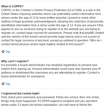
What is COPPA?
COPPA, or the Children’s Online Privacy Protection Act of 1998, is a law in the
United States requiring websites which can potentially collect information from
minors under the age of 13 to have written parental consent or some other
method of legal guardian acknowledgment, allowing the collection of personally
identifiable information from a minor under the age of 13. If you are unsure if this
applies to you as someone trying to register or to the website you are trying to
register on, contact legal counsel for assistance. Please note that phpBB Limited
and the owners of this board cannot provide legal advice and is not a point of
contact for legal concerns of any kind, except as outlined in question “Who do I
contact about abusive and/or legal matters related to this board?”.
Top
Why can’t I register?
It is possible a board administrator has disabled registration to prevent new
visitors from signing up. A board administrator could have also banned your IP
address or disallowed the username you are attempting to register. Contact a
board administrator for assistance.
Top
I registered but cannot login!
First, check your username and password. If they are correct, then one of two
things may have happened. If COPPA support is enabled and you specified
being under 13 years old during registration, you will have to follow the