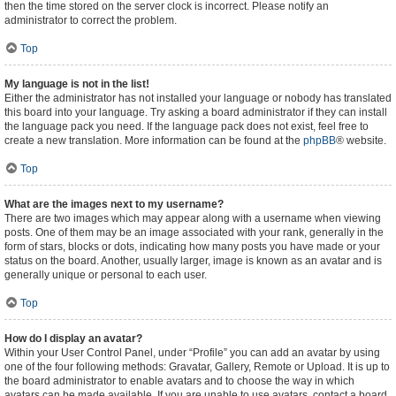
then the time stored on the server clock is incorrect. Please notify an
administrator to correct the problem.
Top
My language is not in the list!
Either the administrator has not installed your language or nobody has translated
this board into your language. Try asking a board administrator if they can install
the language pack you need. If the language pack does not exist, feel free to
create a new translation. More information can be found at the
phpBB
® website.
Top
What are the images next to my username?
There are two images which may appear along with a username when viewing
posts. One of them may be an image associated with your rank, generally in the
form of stars, blocks or dots, indicating how many posts you have made or your
status on the board. Another, usually larger, image is known as an avatar and is
generally unique or personal to each user.
Top
How do I display an avatar?
Within your User Control Panel, under “Profile” you can add an avatar by using
one of the four following methods: Gravatar, Gallery, Remote or Upload. It is up to
the board administrator to enable avatars and to choose the way in which
avatars can be made available. If you are unable to use avatars, contact a board