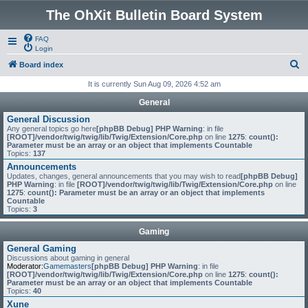
The OhXit Bulletin Board System
FAQ
Login
S
Board index
e
It is currently Sun Aug 09, 2026 4:52 am
a
General
r
General Discussion
Any general topics go here
[phpBB Debug] PHP Warning
: in file
c
[ROOT]/vendor/twig/twig/lib/Twig/Extension/Core.php
on line
1275
:
count():
Parameter must be an array or an object that implements Countable
h
Topics:
137
Announcements
Updates, changes, general announcements that you may wish to read
[phpBB Debug]
PHP Warning
: in file
[ROOT]/vendor/twig/twig/lib/Twig/Extension/Core.php
on line
1275
:
count(): Parameter must be an array or an object that implements
Countable
Topics:
3
Gaming
General Gaming
Discussions about gaming in general
Moderator:
Gamemasters
[phpBB Debug] PHP Warning
: in file
[ROOT]/vendor/twig/twig/lib/Twig/Extension/Core.php
on line
1275
:
count():
Parameter must be an array or an object that implements Countable
Topics:
40
Xune