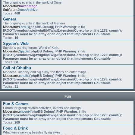
The ongoing events in the world of Xune
Moderator:
havenmage
Subforum:
Xune Archive
Topics:
408
Genera
The ongoing events in the world of Genera
Moderator:
Lord Ix
[phpBB Debug] PHP Warning
: in file
[ROOT]/vendor/twig/twig/lib/Twig/Extension/Core.php
on line
1275
:
count():
Parameter must be an array or an object that implements Countable
Topics:
16
Spyder's Web
Spyder's gaming forum. World of Xoth.
Moderator:
Spyder
[phpBB Debug] PHP Warning
: in file
[ROOT]/vendor/twig/twig/lib/Twig/Extension/Core.php
on line
1275
:
count():
Parameter must be an array or an object that implements Countable
Topics:
68
Call of Cthulhu
Madness, insanity and big slimy "oh that's so cute" things..
Moderator:
cthulhu
[phpBB Debug] PHP Warning
: in file
[ROOT]/vendor/twig/twig/lib/Twig/Extension/Core.php
on line
1275
:
count():
Parameter must be an array or an object that implements Countable
Topics:
31
Fun
Fun & Games
Forum for group related activities, events and outings
Moderator:
phoenix
[phpBB Debug] PHP Warning
: in file
[ROOT]/vendor/twig/twig/lib/Twig/Extension/Core.php
on line
1275
:
count():
Parameter must be an array or an object that implements Countable
Topics:
209
Food & Drink
What we're serving besides flying elves