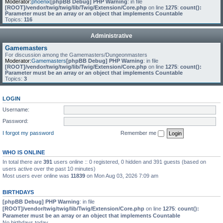
Moderator:
phoenix
[phpBB Debug] PHP Warning
: in file
[ROOT]/vendor/twig/twig/lib/Twig/Extension/Core.php
on line
1275
:
count():
Parameter must be an array or an object that implements Countable
Topics:
116
Administrative
Gamemasters
For discussion among the Gamemasters/Dungeonmasters
Moderator:
Gamemasters
[phpBB Debug] PHP Warning
: in file
[ROOT]/vendor/twig/twig/lib/Twig/Extension/Core.php
on line
1275
:
count():
Parameter must be an array or an object that implements Countable
Topics:
3
LOGIN
Username:
Password:
I forgot my password
Remember me
WHO IS ONLINE
In total there are
391
users online :: 0 registered, 0 hidden and 391 guests (based on
users active over the past 10 minutes)
Most users ever online was
11839
on Mon Aug 03, 2026 7:09 am
BIRTHDAYS
[phpBB Debug] PHP Warning
: in file
[ROOT]/vendor/twig/twig/lib/Twig/Extension/Core.php
on line
1275
:
count():
Parameter must be an array or an object that implements Countable
No birthdays today