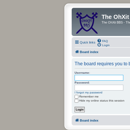
The OhXit
The OhXit BBS - Th
FAQ
Quick links
Login
Board index
The board requires you to b
Username:
Password:
I forgot my password
Remember me
Hide my online status this session
Board index