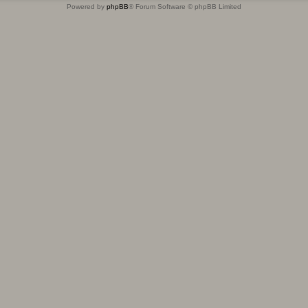
Powered by
phpBB
® Forum Software © phpBB Limited