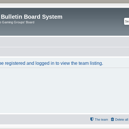
 Bulletin Board System
e Gaming Groups' Board
e registered and logged in to view the team listing.
The team
Delete al