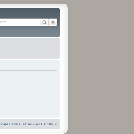
Search
Advanced search
l board cookies
All times are
UTC-04:00