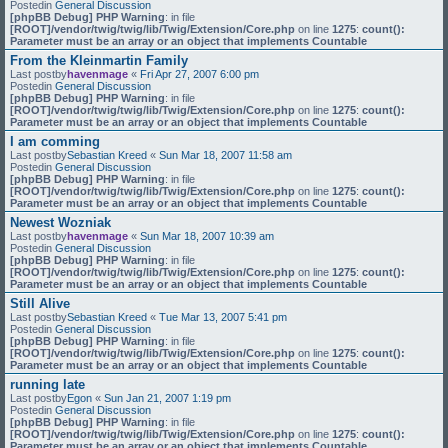
Postedin
General Discussion
[phpBB Debug] PHP Warning
: in file
[ROOT]/vendor/twig/twig/lib/Twig/Extension/Core.php
on line
1275
:
count():
Parameter must be an array or an object that implements Countable
From the Kleinmartin Family
Last postby
havenmage
«
Fri Apr 27, 2007 6:00 pm
Postedin
General Discussion
[phpBB Debug] PHP Warning
: in file
[ROOT]/vendor/twig/twig/lib/Twig/Extension/Core.php
on line
1275
:
count():
Parameter must be an array or an object that implements Countable
I am comming
Last postby
Sebastian Kreed
«
Sun Mar 18, 2007 11:58 am
Postedin
General Discussion
[phpBB Debug] PHP Warning
: in file
[ROOT]/vendor/twig/twig/lib/Twig/Extension/Core.php
on line
1275
:
count():
Parameter must be an array or an object that implements Countable
Newest Wozniak
Last postby
havenmage
«
Sun Mar 18, 2007 10:39 am
Postedin
General Discussion
[phpBB Debug] PHP Warning
: in file
[ROOT]/vendor/twig/twig/lib/Twig/Extension/Core.php
on line
1275
:
count():
Parameter must be an array or an object that implements Countable
Still Alive
Last postby
Sebastian Kreed
«
Tue Mar 13, 2007 5:41 pm
Postedin
General Discussion
[phpBB Debug] PHP Warning
: in file
[ROOT]/vendor/twig/twig/lib/Twig/Extension/Core.php
on line
1275
:
count():
Parameter must be an array or an object that implements Countable
running late
Last postby
Egon
«
Sun Jan 21, 2007 1:19 pm
Postedin
General Discussion
[phpBB Debug] PHP Warning
: in file
[ROOT]/vendor/twig/twig/lib/Twig/Extension/Core.php
on line
1275
:
count():
Parameter must be an array or an object that implements Countable