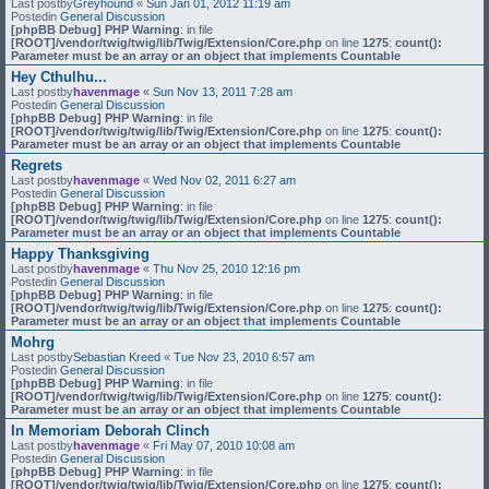
Last postby
Greyhound
«
Sun Jan 01, 2012 11:19 am
Postedin
General Discussion
[phpBB Debug] PHP Warning
: in file
[ROOT]/vendor/twig/twig/lib/Twig/Extension/Core.php
on line
1275
:
count():
Parameter must be an array or an object that implements Countable
Hey Cthulhu...
Last postby
havenmage
«
Sun Nov 13, 2011 7:28 am
Postedin
General Discussion
[phpBB Debug] PHP Warning
: in file
[ROOT]/vendor/twig/twig/lib/Twig/Extension/Core.php
on line
1275
:
count():
Parameter must be an array or an object that implements Countable
Regrets
Last postby
havenmage
«
Wed Nov 02, 2011 6:27 am
Postedin
General Discussion
[phpBB Debug] PHP Warning
: in file
[ROOT]/vendor/twig/twig/lib/Twig/Extension/Core.php
on line
1275
:
count():
Parameter must be an array or an object that implements Countable
Happy Thanksgiving
Last postby
havenmage
«
Thu Nov 25, 2010 12:16 pm
Postedin
General Discussion
[phpBB Debug] PHP Warning
: in file
[ROOT]/vendor/twig/twig/lib/Twig/Extension/Core.php
on line
1275
:
count():
Parameter must be an array or an object that implements Countable
Mohrg
Last postby
Sebastian Kreed
«
Tue Nov 23, 2010 6:57 am
Postedin
General Discussion
[phpBB Debug] PHP Warning
: in file
[ROOT]/vendor/twig/twig/lib/Twig/Extension/Core.php
on line
1275
:
count():
Parameter must be an array or an object that implements Countable
In Memoriam Deborah Clinch
Last postby
havenmage
«
Fri May 07, 2010 10:08 am
Postedin
General Discussion
[phpBB Debug] PHP Warning
: in file
[ROOT]/vendor/twig/twig/lib/Twig/Extension/Core.php
on line
1275
:
count():