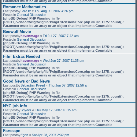
Parameter must be an array or an object that implements Countable
Romance Mathamatics...
Last postby
Lord Ix
«
Thu Aug 09, 2007 4:26 pm
Postedin
General Discussion
[phpBB Debug] PHP Warning
: in file
[ROOT]/vendor/twig/twig/lib/Twig/Extension/Core.php
on line
1275
:
count():
Parameter must be an array or an object that implements Countable
Beowulf Movie
Last postby
havenmage
«
Fri Jul 27, 2007 7:42 am
Postedin
General Discussion
[phpBB Debug] PHP Warning
: in file
[ROOT]/vendor/twig/twig/lib/Twig/Extension/Core.php
on line
1275
:
count():
Parameter must be an array or an object that implements Countable
Film Extras Needed
Last postby
havenmage
«
Wed Jun 27, 2007 11:35 pm
Postedin
General Discussion
[phpBB Debug] PHP Warning
: in file
[ROOT]/vendor/twig/twig/lib/Twig/Extension/Core.php
on line
1275
:
count():
Parameter must be an array or an object that implements Countable
Good News or Bad News
Last postby
Sebastian Kreed
«
Thu Jun 07, 2007 12:56 am
Postedin
General Discussion
[phpBB Debug] PHP Warning
: in file
[ROOT]/vendor/twig/twig/lib/Twig/Extension/Core.php
on line
1275
:
count():
Parameter must be an array or an object that implements Countable
NYC job info
Last postby
Spyder
«
Thu May 17, 2007 10:15 am
Postedin
General Discussion
[phpBB Debug] PHP Warning
: in file
[ROOT]/vendor/twig/twig/lib/Twig/Extension/Core.php
on line
1275
:
count():
Parameter must be an array or an object that implements Countable
Farscape
Last postby
Egon
«
Sat Apr 28, 2007 2:32 pm