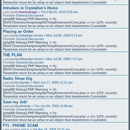
Parameter must be an array or an object that implements Countable
Intruders in Crystallon's Home
Last postby
havenmage
«
Thu Feb 04, 2010 8:25 am
Postedin
General Discussion
[phpBB Debug] PHP Warning
: in file
[ROOT]/vendor/twig/twig/lib/Twig/Extension/Core.php
on line
1275
:
count():
Parameter must be an array or an object that implements Countable
Placing an Order
Last postby
Sebastian Kreed
«
Mon Jul 06, 2009 8:13 pm
Postedin
General Discussion
[phpBB Debug] PHP Warning
: in file
[ROOT]/vendor/twig/twig/lib/Twig/Extension/Core.php
on line
1275
:
count():
Parameter must be an array or an object that implements Countable
THE PLAN
Last postby
Sebastian Kreed
«
Mon Jul 06, 2009 7:27 pm
Postedin
General Discussion
[phpBB Debug] PHP Warning
: in file
[ROOT]/vendor/twig/twig/lib/Twig/Extension/Core.php
on line
1275
:
count():
Parameter must be an array or an object that implements Countable
Radio Show Gig
Last postby
Spyder
«
Wed Jun 17, 2009 12:31 pm
Postedin
General Discussion
[phpBB Debug] PHP Warning
: in file
[ROOT]/vendor/twig/twig/lib/Twig/Extension/Core.php
on line
1275
:
count():
Parameter must be an array or an object that implements Countable
Save my Job!
Last postby
phoenix
«
Thu Jun 04, 2009 10:48 am
Postedin
General Discussion
[phpBB Debug] PHP Warning
: in file
[ROOT]/vendor/twig/twig/lib/Twig/Extension/Core.php
on line
1275
:
count():
Parameter must be an array or an object that implements Countable
FYI - PHONE SCAM
Last postby
Lord Ix
«
Sat Apr 18, 2009 10:31 am