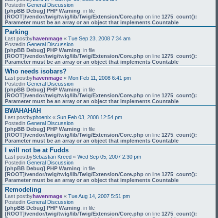
Postedin
General Discussion
[phpBB Debug] PHP Warning
: in file
[ROOT]/vendor/twig/twig/lib/Twig/Extension/Core.php
on line
1275
:
count():
Parameter must be an array or an object that implements Countable
Parking
Last postby
havenmage
«
Tue Sep 23, 2008 7:34 am
Postedin
General Discussion
[phpBB Debug] PHP Warning
: in file
[ROOT]/vendor/twig/twig/lib/Twig/Extension/Core.php
on line
1275
:
count():
Parameter must be an array or an object that implements Countable
Who needs isobars?
Last postby
havenmage
«
Mon Feb 11, 2008 6:41 pm
Postedin
General Discussion
[phpBB Debug] PHP Warning
: in file
[ROOT]/vendor/twig/twig/lib/Twig/Extension/Core.php
on line
1275
:
count():
Parameter must be an array or an object that implements Countable
BWAHAHAH
Last postby
phoenix
«
Sun Feb 03, 2008 12:54 pm
Postedin
General Discussion
[phpBB Debug] PHP Warning
: in file
[ROOT]/vendor/twig/twig/lib/Twig/Extension/Core.php
on line
1275
:
count():
Parameter must be an array or an object that implements Countable
I will not be at Fudds
Last postby
Sebastian Kreed
«
Wed Sep 05, 2007 2:30 pm
Postedin
General Discussion
[phpBB Debug] PHP Warning
: in file
[ROOT]/vendor/twig/twig/lib/Twig/Extension/Core.php
on line
1275
:
count():
Parameter must be an array or an object that implements Countable
Remodeling
Last postby
havenmage
«
Tue Aug 14, 2007 5:51 pm
Postedin
General Discussion
[phpBB Debug] PHP Warning
: in file
[ROOT]/vendor/twig/twig/lib/Twig/Extension/Core.php
on line
1275
:
count():