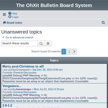
The OhXit Bulletin Board System
FAQ
Login
S
Board index
e
Unanswered topics
a
Go to advanced search
r
Search
Advanced search
c
1
2
Next
Search found 53 matches
h
Topics
Merry post-Christmas to all!
Last postby
Greyhound
«
Sat Dec 28, 2013 9:09 am
Postedin
General Discussion
[phpBB Debug] PHP Warning
: in file
[ROOT]/vendor/twig/twig/lib/Twig/Extension/Core.php
on line
1275
:
count():
Parameter must be an array or an object that implements Countable
Vengeance...
Last postby
havenmage
«
Mon Jul 23, 2012 6:34 pm
Postedin
General Discussion
[phpBB Debug] PHP Warning
: in file
[ROOT]/vendor/twig/twig/lib/Twig/Extension/Core.php
on line
1275
:
count():
Parameter must be an array or an object that implements Countable
2-0-1-2