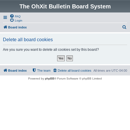
The OhXit Bulletin Board System
FAQ
Login
S
Board index
e
Delete all board cookies
a
r
Are you sure you want to delete all cookies set by this board?
c
h
Board index
The team
Delete all board cookies
All times are
UTC-04:00
Powered by
phpBB
® Forum Software © phpBB Limited