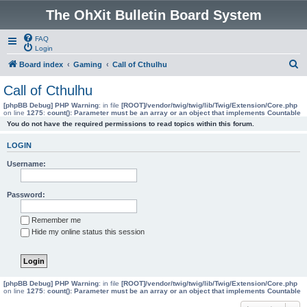
The OhXit Bulletin Board System
FAQ
Login
S
Board index
Gaming
Call of Cthulhu
e
Call of Cthulhu
a
[phpBB Debug] PHP Warning
: in file
[ROOT]/vendor/twig/twig/lib/Twig/Extension/Core.php
on line
1275
:
count(): Parameter must be an array or an object that implements Countable
r
You do not have the required permissions to read topics within this forum.
c
LOGIN
h
Username:
Password:
Remember me
Hide my online status this session
[phpBB Debug] PHP Warning
: in file
[ROOT]/vendor/twig/twig/lib/Twig/Extension/Core.php
on line
1275
:
count(): Parameter must be an array or an object that implements Countable