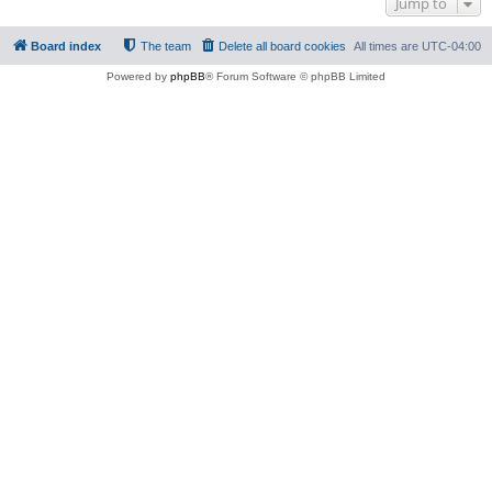
Jump to
Board index
The team
Delete all board cookies
All times are
UTC-04:00
Powered by
phpBB
® Forum Software © phpBB Limited