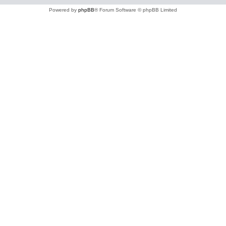
Powered by
phpBB
® Forum Software © phpBB Limited