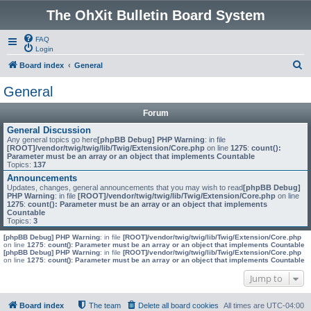
The OhXit Bulletin Board System
FAQ
Login
S
Board index
General
e
General
a
Forum
r
General Discussion
c
Any general topics go here
[phpBB Debug] PHP Warning
: in file
[ROOT]/vendor/twig/twig/lib/Twig/Extension/Core.php
on line
1275
:
count():
h
Parameter must be an array or an object that implements Countable
Topics:
137
Announcements
Updates, changes, general announcements that you may wish to read
[phpBB Debug]
PHP Warning
: in file
[ROOT]/vendor/twig/twig/lib/Twig/Extension/Core.php
on line
1275
:
count(): Parameter must be an array or an object that implements
Countable
Topics:
3
[phpBB Debug] PHP Warning
: in file
[ROOT]/vendor/twig/twig/lib/Twig/Extension/Core.php
on line
1275
:
count(): Parameter must be an array or an object that implements Countable
[phpBB Debug] PHP Warning
: in file
[ROOT]/vendor/twig/twig/lib/Twig/Extension/Core.php
on line
1275
:
count(): Parameter must be an array or an object that implements Countable
Jump to
Board index
The team
Delete all board cookies
All times are
UTC-04:00