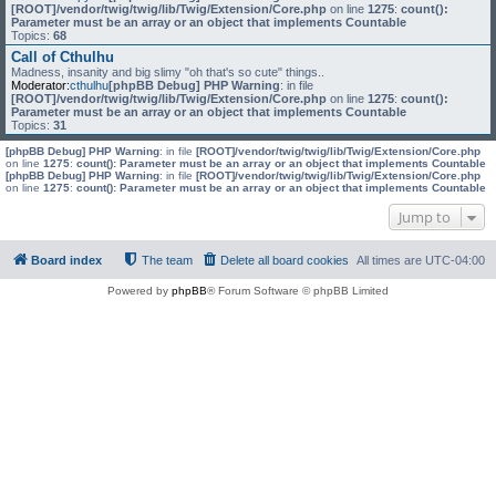
[ROOT]/vendor/twig/twig/lib/Twig/Extension/Core.php
on line
1275
:
count():
Parameter must be an array or an object that implements Countable
Topics:
68
Call of Cthulhu
Madness, insanity and big slimy "oh that's so cute" things..
Moderator:
cthulhu
[phpBB Debug] PHP Warning
: in file
[ROOT]/vendor/twig/twig/lib/Twig/Extension/Core.php
on line
1275
:
count():
Parameter must be an array or an object that implements Countable
Topics:
31
[phpBB Debug] PHP Warning
: in file
[ROOT]/vendor/twig/twig/lib/Twig/Extension/Core.php
on line
1275
:
count(): Parameter must be an array or an object that implements Countable
[phpBB Debug] PHP Warning
: in file
[ROOT]/vendor/twig/twig/lib/Twig/Extension/Core.php
on line
1275
:
count(): Parameter must be an array or an object that implements Countable
Jump to
Board index
The team
Delete all board cookies
All times are
UTC-04:00
Powered by
phpBB
® Forum Software © phpBB Limited