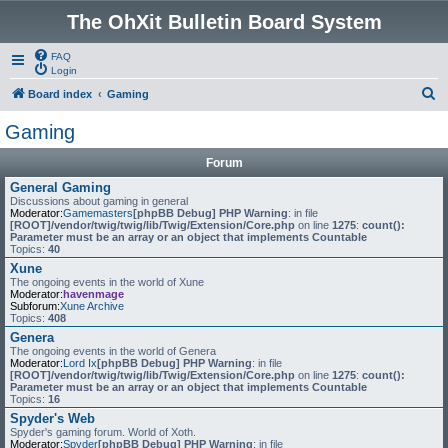
The OhXit Bulletin Board System
FAQ
Login
S
Board index
Gaming
e
Gaming
a
Forum
r
General Gaming
c
Discussions about gaming in general
Moderator:
Gamemasters
[phpBB Debug] PHP Warning
: in file
h
[ROOT]/vendor/twig/twig/lib/Twig/Extension/Core.php
on line
1275
:
count():
Parameter must be an array or an object that implements Countable
Topics:
40
Xune
The ongoing events in the world of Xune
Moderator:
havenmage
Subforum:
Xune Archive
Topics:
408
Genera
The ongoing events in the world of Genera
Moderator:
Lord Ix
[phpBB Debug] PHP Warning
: in file
[ROOT]/vendor/twig/twig/lib/Twig/Extension/Core.php
on line
1275
:
count():
Parameter must be an array or an object that implements Countable
Topics:
16
Spyder's Web
Spyder's gaming forum. World of Xoth.
Moderator:
Spyder
[phpBB Debug] PHP Warning
: in file